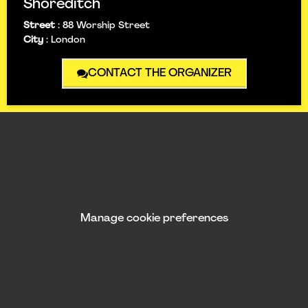
Shoreditch
Street
:
88 Worship Street
City
:
London
CONTACT THE ORGANIZER
Manage cookie preferences