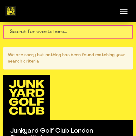
We are sorry but nothing has been found matching your
search criteria
Junkyard Golf Club London