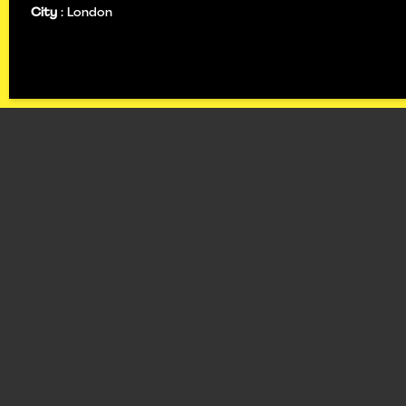
City
:
London