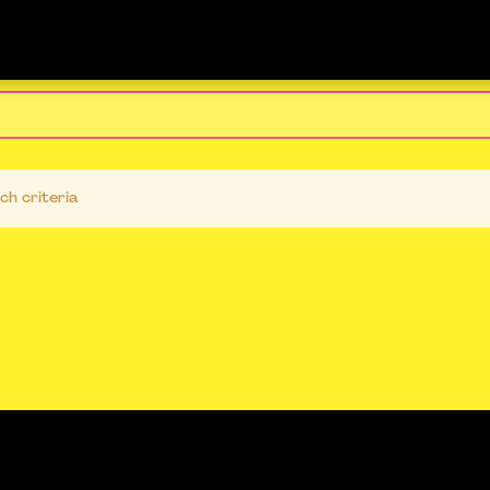
ch criteria