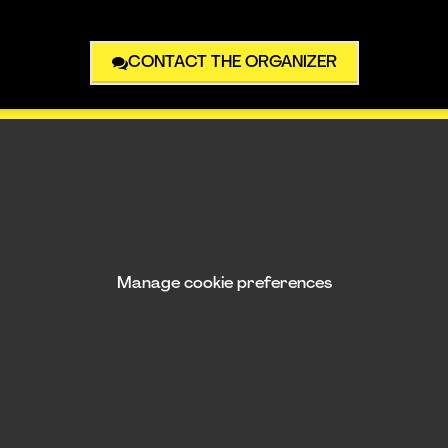
CONTACT THE ORGANIZER
Manage cookie preferences