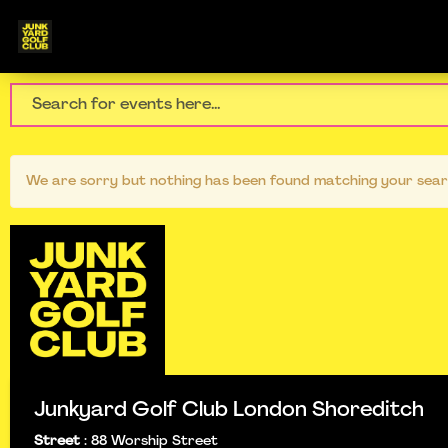
We are sorry but nothing has been found matching your sear
Junkyard Golf Club London Shoreditch
Street
:
88 Worship Street